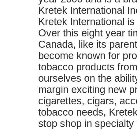
Kretek International I
Kretek International i
Over this eight year t
Canada, like its pare
become known for provi
tobacco products from
ourselves on the abilit
margin exciting new pr
cigarettes, cigars, ac
tobacco needs, Kretek 
stop shop in specialty