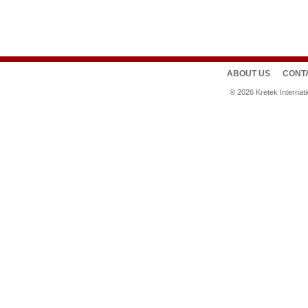
ABOUT US
CONT
®
2026
Kretek Internat