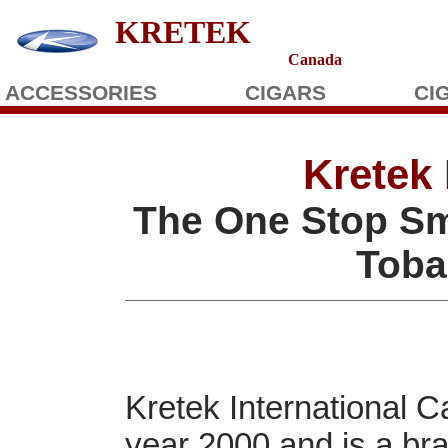
KRETEK
Canada
ACCESSORIES
CIGARS
CI
Kretek 
The One Stop Sm
Toba
Kretek International 
year 2000 and is a br