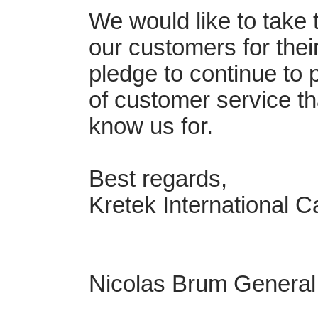
We would like to take t
our customers for thei
pledge to continue to 
of customer service th
know us for.
Best regards,
Kretek International 
Nicolas Brum Genera